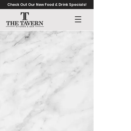
Check Out Our New Food & Drink Specials!